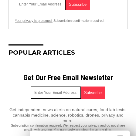
Your privacy is protected.
Subscription confirmation required.
POPULAR ARTICLES
Get Our Free Email Newsletter
Get independent news alerts on natural cures, food lab tests,
cannabis medicine, science, robotics, drones, privacy and
more.
Subscription confirmation required.
We respect your privacy
and do not share
emails with anyone. You can easily unsubscribe at any time.