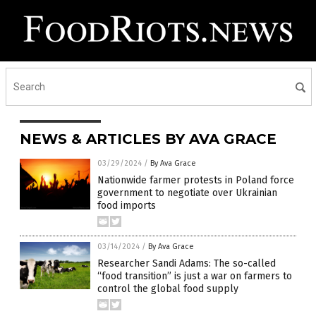
NEWS & ARTICLES BY AVA GRACE
03/29/2024
/
By Ava Grace
Nationwide farmer protests in Poland force
government to negotiate over Ukrainian
food imports
03/14/2024
/
By Ava Grace
Researcher Sandi Adams: The so-called
“food transition” is just a war on farmers to
control the global food supply