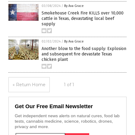
03/08/2024
/
By Ava Grace
Smokehouse Creek Fire KILLS over 10,000
cattle in Texas, devastating local beef
supply
02/02/2024
/
By Ava Grace
Another blow to the food supply: Explosion
and subsequent fire devastate Texas
chicken plant
« Return Home
1 of 1
Get Our Free Email Newsletter
Get independent news alerts on natural cures, food lab
tests, cannabis medicine, science, robotics, drones,
privacy and more.