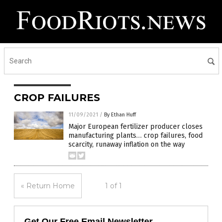
CROP FAILURES
11/09/2021
/
By Ethan Huff
Major European fertilizer producer closes
manufacturing plants… crop failures, food
scarcity, runaway inflation on the way
« Return Home
1 of 1
Get Our Free Email Newsletter