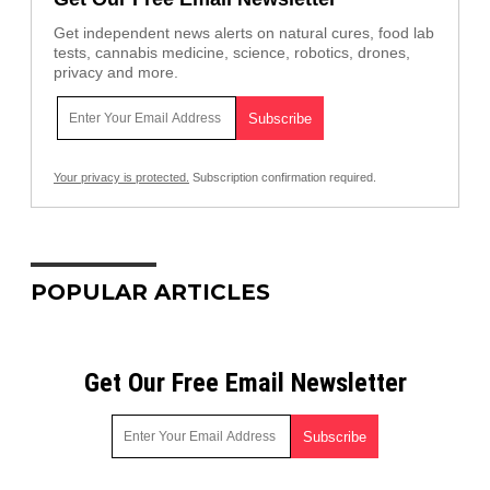
Get independent news alerts on natural cures, food lab
tests, cannabis medicine, science, robotics, drones,
privacy and more.
Your privacy is protected.
Subscription confirmation required.
POPULAR ARTICLES
Get Our Free Email Newsletter