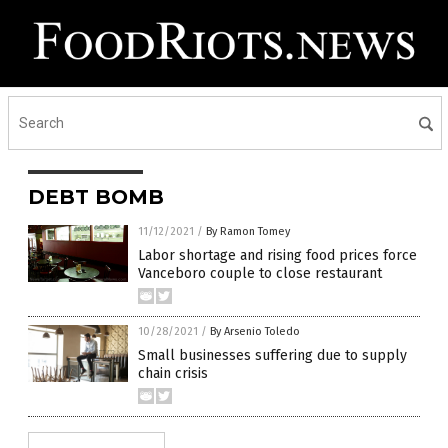
DEBT BOMB
11/12/2021
/
By Ramon Tomey
Labor shortage and rising food prices force
Vanceboro couple to close restaurant
10/28/2021
/
By Arsenio Toledo
Small businesses suffering due to supply
chain crisis