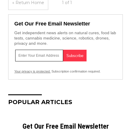
« Return Home
1 of 1
Get Our Free Email Newsletter
Get independent news alerts on natural cures, food lab
tests, cannabis medicine, science, robotics, drones,
privacy and more.
Your privacy is protected.
Subscription confirmation required.
POPULAR ARTICLES
Get Our Free Email Newsletter