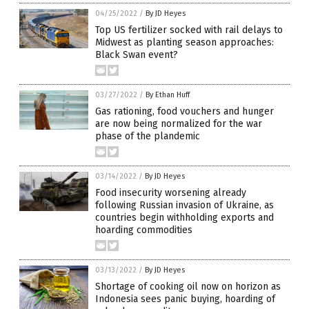
04/25/2022
/
By JD Heyes
Top US fertilizer socked with rail delays to
Midwest as planting season approaches:
Black Swan event?
03/27/2022
/
By Ethan Huff
Gas rationing, food vouchers and hunger
are now being normalized for the war
phase of the plandemic
03/14/2022
/
By JD Heyes
Food insecurity worsening already
following Russian invasion of Ukraine, as
countries begin withholding exports and
hoarding commodities
03/13/2022
/
By JD Heyes
Shortage of cooking oil now on horizon as
Indonesia sees panic buying, hoarding of