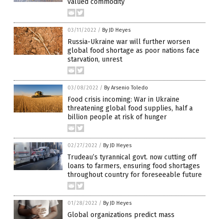
valued commodity
03/11/2022
/
By JD Heyes
Russia-Ukraine war will further worsen
global food shortage as poor nations face
starvation, unrest
03/08/2022
/
By Arsenio Toledo
Food crisis incoming: War in Ukraine
threatening global food supplies, half a
billion people at risk of hunger
02/27/2022
/
By JD Heyes
Trudeau’s tyrannical govt. now cutting off
loans to farmers, ensuring food shortages
throughout country for foreseeable future
01/28/2022
/
By JD Heyes
Global organizations predict mass