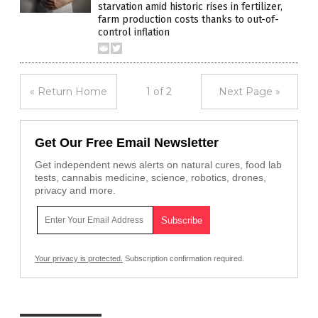
starvation amid historic rises in fertilizer,
farm production costs thanks to out-of-
control inflation
« Return Home
1 of 2
Next Page »
Get Our Free Email Newsletter
Get independent news alerts on natural cures, food lab
tests, cannabis medicine, science, robotics, drones,
privacy and more.
Your privacy is protected.
Subscription confirmation required.