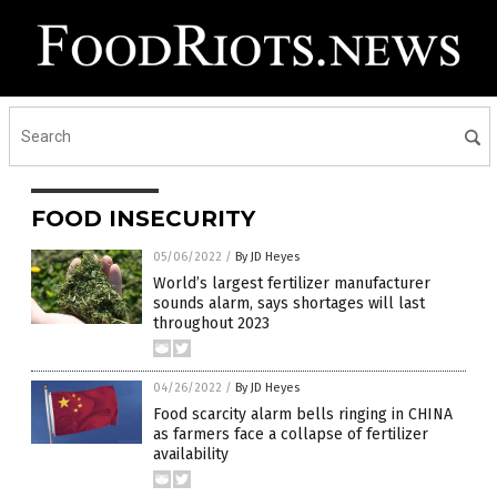
FOOD INSECURITY
05/06/2022
/
By JD Heyes
World’s largest fertilizer manufacturer
sounds alarm, says shortages will last
throughout 2023
04/26/2022
/
By JD Heyes
Food scarcity alarm bells ringing in CHINA
as farmers face a collapse of fertilizer
availability