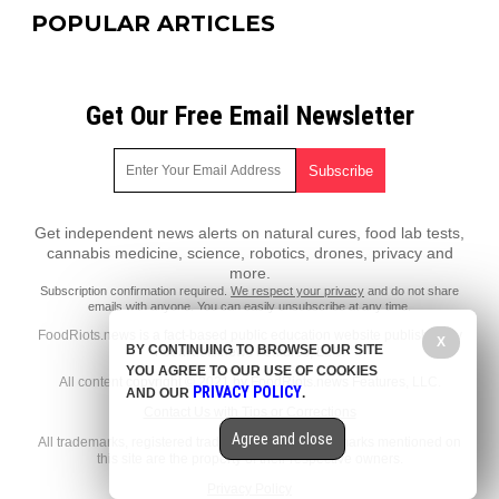
POPULAR ARTICLES
Get Our Free Email Newsletter
Get independent news alerts on natural cures, food lab tests,
cannabis medicine, science, robotics, drones, privacy and
more.
Subscription confirmation required.
We respect your privacy
and do not share
emails with anyone. You can easily unsubscribe at any time.
FoodRiots.news is a fact-based public education website published by
X
BY CONTINUING TO BROWSE OUR SITE
FoodRiots.news Features, LLC.
YOU AGREE TO OUR USE OF COOKIES
All content copyright © 2021 by FoodRiots.news Features, LLC.
PRIVACY POLICY
AND OUR
.
Contact Us with Tips or Corrections
Agree and close
All trademarks, registered trademarks and servicemarks mentioned on
this site are the property of their respective owners.
Privacy Policy