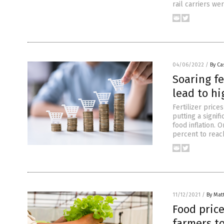
rail carriers we
04/06/2022
/
By Ca
Soaring fe
lead to hi
Fertilizer price
putting a signifi
food inflation. 
percent to reac
11/12/2021
/
By Mat
Food price
farmers to