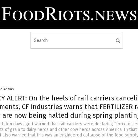
ke Adams
ALERT: On the heels of rail carriers cancel
ments, CF Industries warns that FERTILIZER r
 are now being halted during spring plantin
l, ten days ago I warned that rail carriers were declaring “force maj
s of grain to dairy herds and other cow herds across America. In that
 also warned that this was an engineered collapse of the food suppl