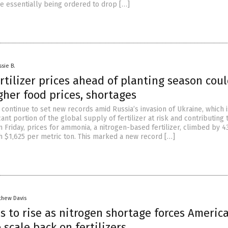
re essentially being ordered to drop […]
ssie B.
rtilizer prices ahead of planting season cou
gher food prices, shortages
s continue to set new records amid Russia’s invasion of Ukraine, which i
cant portion of the global supply of fertilizer at risk and contributing t
On Friday, prices for ammonia, a nitrogen-based fertilizer, climbed by 4
h $1,625 per metric ton. This marked a new record […]
thew Davis
s to rise as nitrogen shortage forces Americ
 scale back on fertilizers