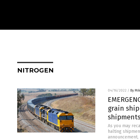
NITROGEN
04/16/2022
/
By Mi
EMERGENCY 
grain ship
shipments
As you may recal
halting shipment
announcement, I