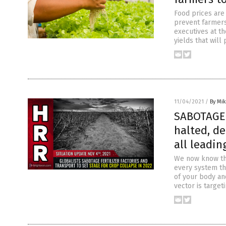
Food prices are 
prevent farmers 
executives at th
yields that will
11/04/2021
/
By Mi
SABOTAGE 
halted, de
all leadi
We now know tha
every system th
of your body an
vector is target