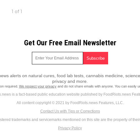
1 of 1
Get Our Free Email Newsletter
ws alerts on natural cures, food lab tests, cannabis medicine, science
privacy and more.
ion required.
We respect your privacy
and do not share emails with anyone. You can easily u
.news is a fact-based public education website published by FoodRiots.news Feat
All content copyright © 2021 by FoodRiots.news Features, LLC.
Contact Us with Tips or Corrections
istered trademarks and servicemarks mentioned on this site are the property of thei
Privacy Policy