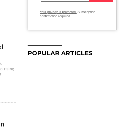
Your privacy is protected.
Subscription
confirmation required.
ld
POPULAR ARTICLES
s
o rising
3
an