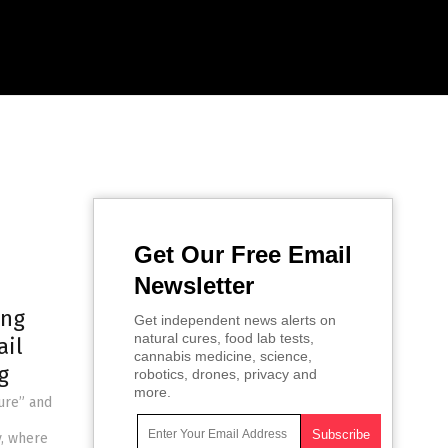
Get Our Free Email
Newsletter
ing
Get independent news alerts on
natural cures, food lab tests,
ail
cannabis medicine, science,
g
robotics, drones, privacy and
more.
eure” and
y, where