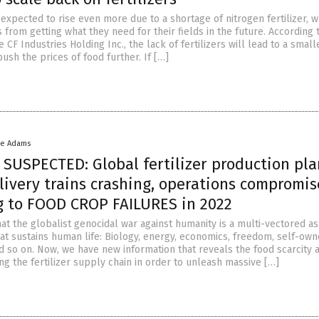
expected to rise even more due to a shortage of nitrogen fertilizer, w
from getting what they need for their fields in the future. According 
e CF Industries Holding Inc., the lack of fertilizers will lead to a smal
 push the prices of food further. If […]
ke Adams
SUSPECTED: Global fertilizer production pla
livery trains crashing, operations compromis
ng to FOOD CROP FAILURES in 2022
t the globalist genocidal war against humanity is a multi-vectored as
at sustains human life: Biology, energy, economics, freedom, self-own
d so on. Now, we have new information that reveals the food scarcity 
ing the fertilizer supply chain in order to unleash massive […]