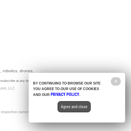
, robotics, drones,
nsubscribe at any time.
X
BY CONTINUING TO BROWSE OUR SITE
ures, LLC.
YOU AGREE TO OUR USE OF COOKIES
PRIVACY POLICY
AND OUR
.
Agree and close
r respective owners.