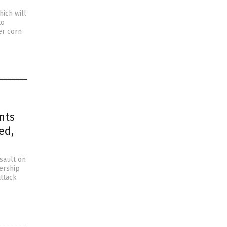
hich will
to
ler corn
nts
ed,
sault on
ership
attack