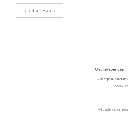
« Return Home
Get independent ne
Subscription confirmat
FoodRiots
All trademarks, reg