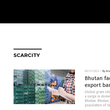
SCARCITY
05/27/2022
/
By Ar
Bhutan fa
export ba
Global grain sho
a surge in domes
Bhutan. Bhutan,
population of le