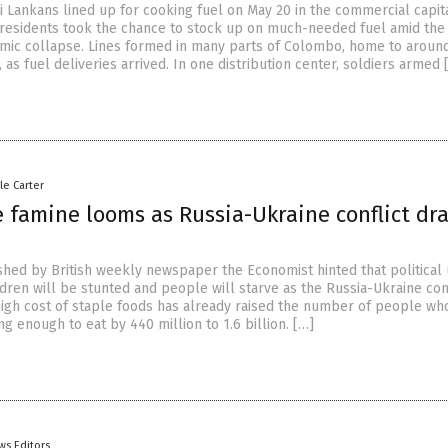
i Lankans lined up for cooking fuel on May 20 in the commercial capit
esidents took the chance to stock up on much-needed fuel amid the
mic collapse. Lines formed in many parts of Colombo, home to aroun
as fuel deliveries arrived. In one distribution center, soldiers armed 
le Carter
 famine looms as Russia-Ukraine conflict dr
ished by British weekly newspaper the Economist hinted that political
ldren will be stunted and people will starve as the Russia-Ukraine conf
high cost of staple foods has already raised the number of people wh
ng enough to eat by 440 million to 1.6 billion. […]
ws Editors