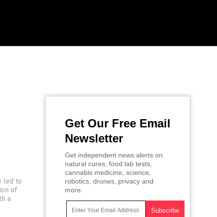
Get Our Free Email
Newsletter
Get independent news alerts on
natural cures, food lab tests,
cannabis medicine, science,
e led to
robotics, drones, privacy and
ion of
more.
th a