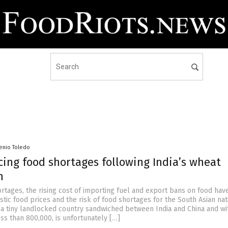
senio Toledo
cing food shortages following India’s wheat
n
rtages, the rising cost of importing fuel and export bans on food hav
tic food prices and the risk of food shortages for the South Asian nat
 a tiny landlocked country sandwiched between India and China and wi
ss than 800,000, is unfortunately […]