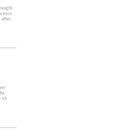
traught
ancesca
 after
wer
the
y 49