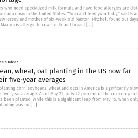
es who need specialized milk formula and have food allergies are dis
ormula crisis in the United States. “You can’t feed your baby,” said Fr
ew Jersey and mother of six-week old Maxton. Mitchell found out days
t Maxton is allergic to cow’s milk and breast […]
senio Toledo
ean, wheat, oat planting in the US now far
ir five-year averages
lanting corn, soybeans, wheat and oats in America is significantly slo
five-year average. As of May 22, only 72 percent of the corn crop in 
s been planted. While this is a significant leap from May 15, when onl
planting was on […]