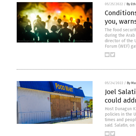
05/25/2022
/
By Eth
Conditions
you, warn
The food securi
during the Arab
director of the
Forum (WEF) gat
05/24/2022
/
By Mar
Joel Salat
could add
Host Dunagun Ka
policies in the 
times and peopl
said. Salatin, o