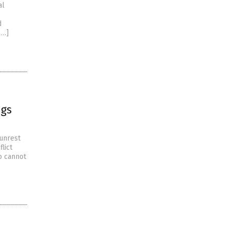
al
d
[…]
ags
 unrest
lict
o cannot