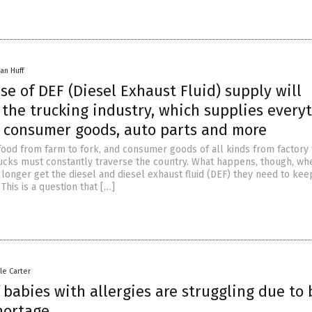
an Huff
se of DEF (Diesel Exhaust Fluid) supply will
the trucking industry, which supplies every
d, consumer goods, auto parts and more
food from farm to fork, and consumer goods of all kinds from factory t
trucks must constantly traverse the country. What happens, though, wh
longer get the diesel and diesel exhaust fluid (DEF) they need to kee
This is a question that […]
le Carter
 babies with allergies are struggling due to
hortage