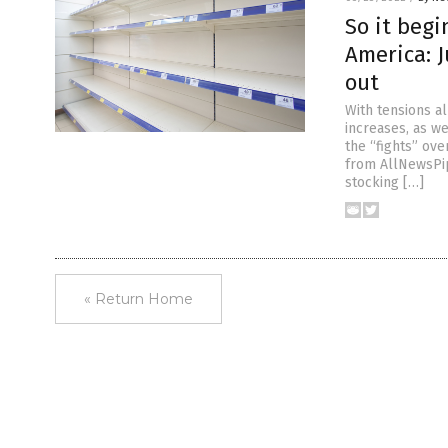
So it begi
America: 
out
With tensions al
increases, as w
the “fights” ov
from AllNewsPip
stocking […]
« Return Home