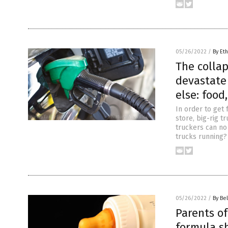
05/26/2022
/
By Eth
The collap
devastate 
else: foo
In order to get 
store, big-rig 
truckers can no 
trucks running? 
05/26/2022
/
By Bel
Parents of
formula s