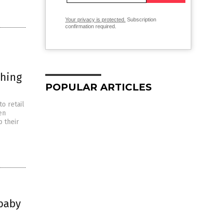
Your privacy is protected.
Subscription
confirmation required.
thing
POPULAR ARTICLES
o retail
en
p their
 baby