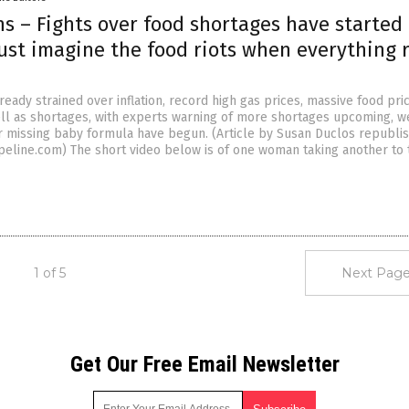
ns – Fights over food shortages have started 
Just imagine the food riots when everything 
ready strained over inflation, record high gas prices, massive food pri
ell as shortages, with experts warning of more shortages upcoming, w
er missing baby formula have begun. (Article by Susan Duclos republi
eline.com) The short video below is of one woman taking another to 
1 of 5
Next Page
Get Our Free Email Newsletter