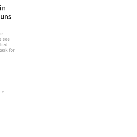
in
runs
ce
e see
shed
task for
 »