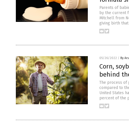
Parents of babi
by the current f
Mitchell from N
giving birth tha
05/26/2022
/
By Ar
Corn, soyb
behind the
The process of p
compared to the 
United States ha
percent of the 