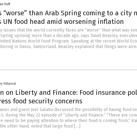
an Huff
 “worse” than Arab Spring coming to a city 
s UN food head amid worsening inflation
ty issues that the world currently faces are “worse” than what was se
 Spring uprising more than a decade ago, says David Beasley, executiv
 United Nations World Food Program. Speaking at the recent World Ec
hering in Davos, Switzerland, Beasley explained that things were alre
y Villareal
in on Liberty and Finance: Food insurance pol
ress food security concerns
iser and guest Joel Salatin discussed the possibility of having food i
U.S. during the May 22 episode of “Liberty and Finance.” “These are co
e need to be paying attention to where their food is coming from,” Ka
n the other hand, noted that large food […]