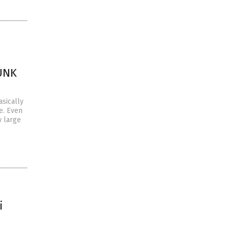
JUNK
asically
e. Even
w large
i