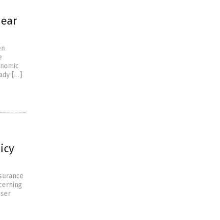
near
en
e
onomic
ady […]
icy
nsurance
ncerning
iser