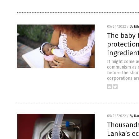
05/24/2022
/
By Eth
The baby 
protectio
ingredien
It might come a
communism as o
before the short
corporations ar
05/24/2022
/
By Ra
Thousands
Lanka’s e