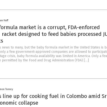
an Huff
formula market is a corrupt, FDA-enforced
n racket designed to feed babies processed 
ts
s news to many, but the baby formula market in the United States is b
nly a few government-approved companies are allowed to participat
age crisis, baby formula availability was limited in America. Only a fe
e permitted by the Food and Drug Administration (FDA) […]
mon Tomey
 line up for cooking fuel in Colombo amid Sr
conomic collapse