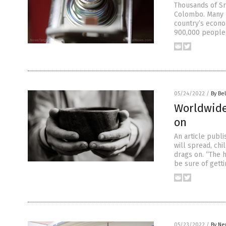
Thousands of Sr
Colombo. Many r
country’s econo
900,000 people, 
05/24/2022
/
By Bel
Worldwide
on
An article publ
will spread, chi
drags on. “The 
be sure of getti
05/23/2022
/
By Ne