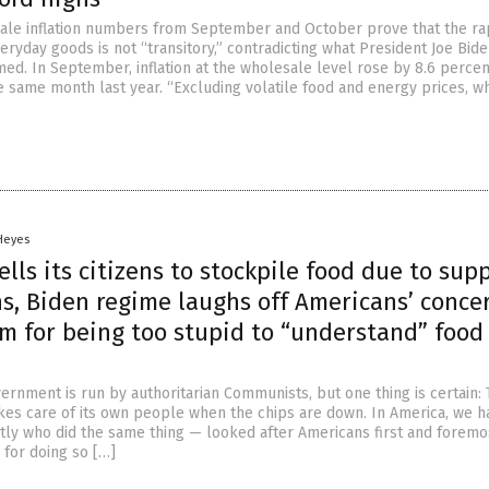
le inflation numbers from September and October prove that the rap
veryday goods is not “transitory,” contradicting what President Joe Bid
med. In September, inflation at the wholesale level rose by 8.6 percen
 same month last year. “Excluding volatile food and energy prices, w
 Heyes
ells its citizens to stockpile food due to sup
s, Biden regime laughs off Americans’ conce
m for being too stupid to “understand” food
ernment is run by authoritarian Communists, but one thing is certain:
kes care of its own people when the chips are down. In America, we h
tly who did the same thing — looked after Americans first and foremo
 for doing so […]