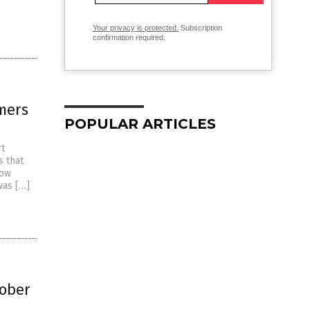
Your privacy is protected.
Subscription
confirmation required.
mers
POPULAR ARTICLES
rt
s that
now
was […]
tober