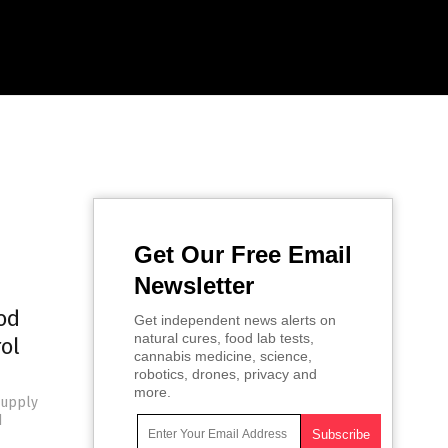
Get Our Free Email
Newsletter
od
Get independent news alerts on
natural cures, food lab tests,
ol
cannabis medicine, science,
robotics, drones, privacy and
more.
supply
d