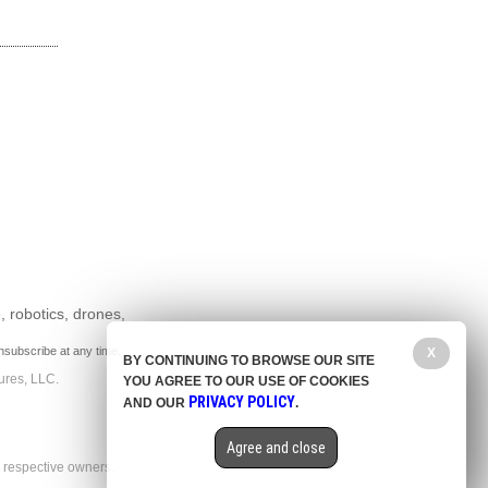
, robotics, drones,
nsubscribe at any time.
X
BY CONTINUING TO BROWSE OUR SITE
ures, LLC.
YOU AGREE TO OUR USE OF COOKIES
PRIVACY POLICY
AND OUR
.
Agree and close
r respective owners.