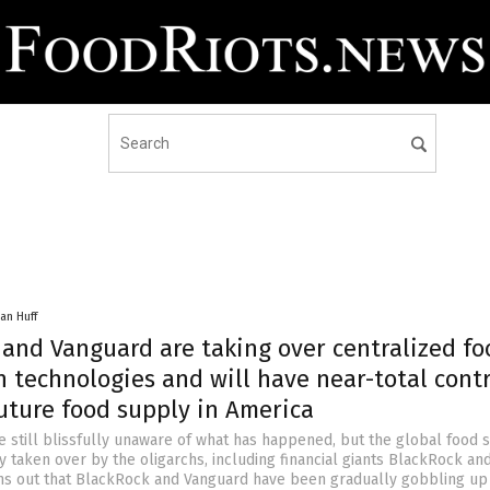
an Huff
 and Vanguard are taking over centralized fo
 technologies and will have near-total contr
uture food supply in America
 still blissfully unaware of what has happened, but the global food 
 taken over by the oligarchs, including financial giants BlackRock an
rns out that BlackRock and Vanguard have been gradually gobbling up