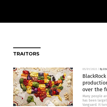
TRAITORS
05/01/2022
/
By Eth
BlackRock
production
over the f
Many people are
has been largely
Vanguard. It tu