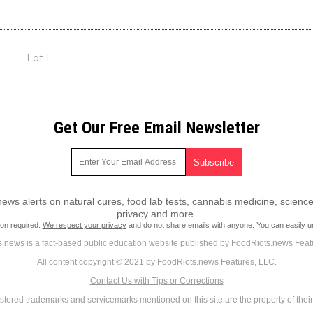
1 of 1
Get Our Free Email Newsletter
ws alerts on natural cures, food lab tests, cannabis medicine, science
privacy and more.
ion required.
We respect your privacy
and do not share emails with anyone. You can easily u
.news is a fact-based public education website published by FoodRiots.news Feat
All content copyright © 2021 by FoodRiots.news Features, LLC.
Contact Us with Tips or Corrections
istered trademarks and servicemarks mentioned on this site are the property of thei