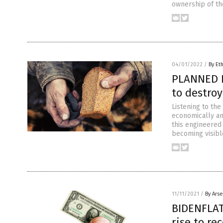
ownership of th
04/01/2022
/
By Et
PLANNED F
to destroy
Listening to the
economically and
this engineered
becoming visibl
11/11/2021
/
By Ars
BIDENFLAT
rise to re