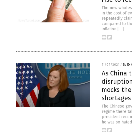
The new wholesa
in the cost of e
repeatedly clai
compared to the
inflation […]
11/09/2021
/
By JD
As China t
disruption
mocks the
shortages
The Chinese gov
regime there ta
president recen
he was so hated