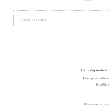
« Return Home
Get independent ne
Subscription confirmat
FoodRiots
All trademarks, reg