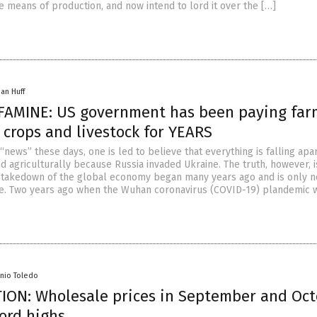
e means of production, and now intend to lord it over the […]
han Huff
AMINE: US government has been paying far
 crops and livestock for YEARS
 “news” these days, one is led to believe that everything is falling apa
 agriculturally because Russia invaded Ukraine. The truth, however, i
 takedown of the global economy began many years ago and is only 
e. Two years ago when the Wuhan coronavirus (COVID-19) plandemic 
enio Toledo
ION: Wholesale prices in September and Oc
cord highs