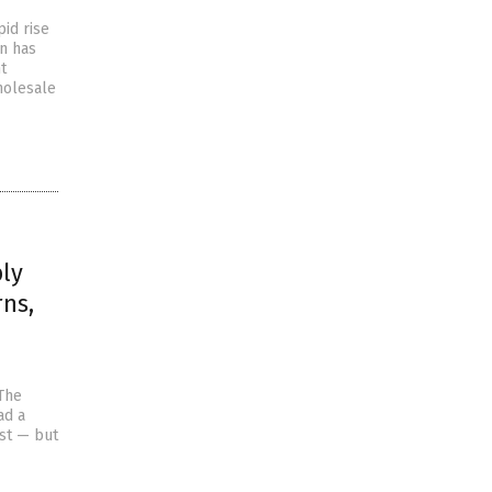
id rise
en has
t
holesale
ply
rns,
 The
ad a
st — but