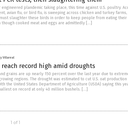
 engineered plandemic taking place, this time against U.S. poultry. Ac
t, avian flu, or bird flu, is sweeping across chicken and turkey farms,
 must slaughter these birds in order to keep people from eating their
 though cooked meat and eggs are admittedly […]
y Villareal
s reach record high amid droughts
 and grains are up nearly 150 percent over the last year due to extrem
growing regions. The drought was estimated to cut U.S. oat production
ith the United States Department of Agriculture (USDA) saying this yea
allest on record at only 40 million bushels. […]
1 of 1