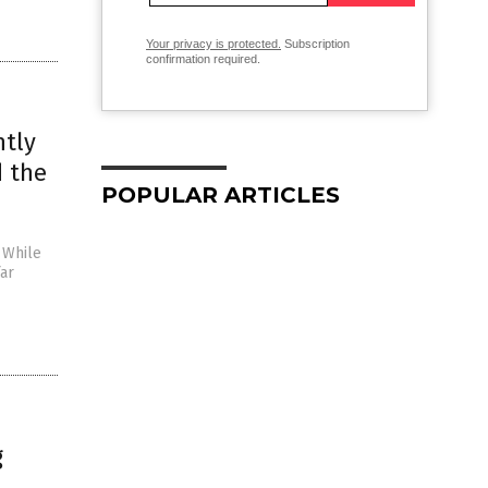
Your privacy is protected.
Subscription
confirmation required.
ntly
d the
POPULAR ARTICLES
 While
far
g