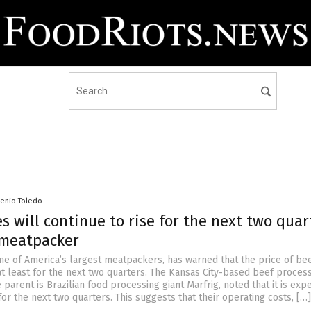
senio Toledo
s will continue to rise for the next two quar
meatpacker
one of America’s largest meatpackers, has warned that the price of bee
at least for the next two quarters. The Kansas City-based beef proces
arent is Brazilian food processing giant Marfrig, noted that it is exp
or the next two quarters. This suggests that their operating costs, […]