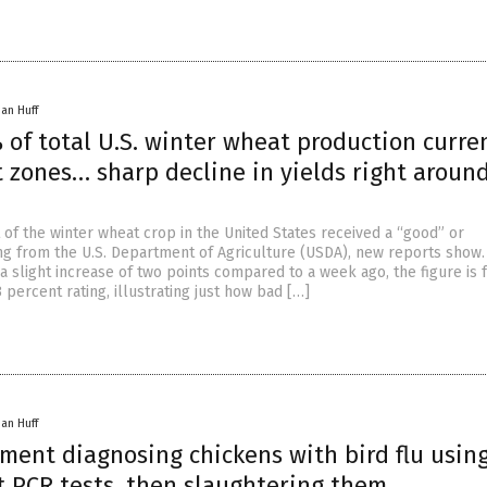
han Huff
of total U.S. winter wheat production curre
 zones… sharp decline in yields right aroun
 of the winter wheat crop in the United States received a “good” or
ing from the U.S. Department of Agriculture (USDA), new reports show.
a slight increase of two points compared to a week ago, the figure is 
 percent rating, illustrating just how bad […]
han Huff
ment diagnosing chickens with bird flu usin
t PCR tests, then slaughtering them