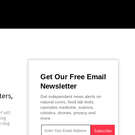
Get Our Free Email
Newsletter
ters,
Get independent news alerts on
natural cures, food lab tests,
cannabis medicine, science,
f will
robotics, drones, privacy and
sing
more.
ecting