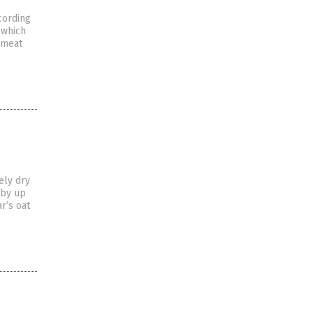
cording
 which
 meat
ely dry
 by up
r’s oat