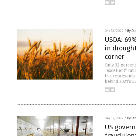
04/23/2022
/
By Et
USDA: 69% 
in drought
corner
Only 32 percent
“excellent” rat
this represents 
behind 2021’s 53
04/07/2022
/
By Et
US govern
fraudulen