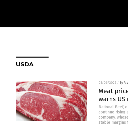
USDA
05/06/2022
/
By Ar
Meat price
warns US 
National Beef, 
continue rising 
company, whose p
stable margins f