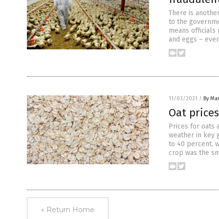
There is another
to the governmen
means officials
and eggs – even
11/03/2021
/
By Mar
Oat price
Prices for oats
weather in key 
to 40 percent, w
crop was the sm
« Return Home