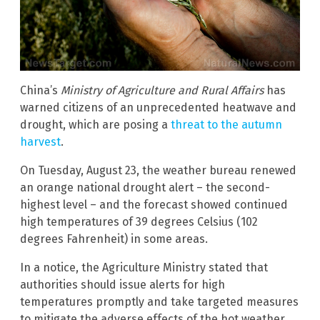
China’s
Ministry of Agriculture and Rural Affairs
has
warned citizens of an unprecedented heatwave and
drought, which are posing a
threat to the autumn
harvest
.
On Tuesday, August 23, the weather bureau renewed
an orange national drought alert – the second-
highest level – and the forecast showed continued
high temperatures of 39 degrees Celsius (102
degrees Fahrenheit) in some areas.
In a notice, the Agriculture Ministry stated that
authorities should issue alerts for high
temperatures promptly and take targeted measures
to mitigate the adverse effects of the hot weather