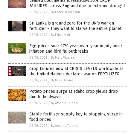
Leaked documents foreshadow 50% CROP
FAILURES across England due to extreme drought
08/16/2022
/
By Lance D Johnson
Sri Lanka is ground zero for the UN’s war on
fertilizer – they want to starve the entire planet
08/16/2022
/
By Ethan Huff
Egg prices soar 47% year-over-year in July amid
inflation and bird flu outbreaks
08/16/2022
/
By Mary Villareal
Crop failures now at CRISIS LEVELS worldwide as
the United Nations declares war on FERTILIZER
08/16/2022
/
By Mike Adams
Potato prices surge as Idaho crop yields drop
due to heatwave
08/16/2022
/
By Arsenio Toledo
Stable fertilizer supply key to stopping surge in
food prices
08/16/2022
/
By Arsenio Toledo