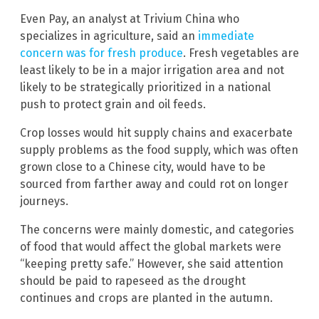
Even Pay, an analyst at Trivium China who
specializes in agriculture, said an
immediate
concern was for fresh produce
. Fresh vegetables are
least likely to be in a major irrigation area and not
likely to be strategically prioritized in a national
push to protect grain and oil feeds.
Crop losses would hit supply chains and exacerbate
supply problems as the food supply, which was often
grown close to a Chinese city, would have to be
sourced from farther away and could rot on longer
journeys.
The concerns were mainly domestic, and categories
of food that would affect the global markets were
“keeping pretty safe.” However, she said attention
should be paid to rapeseed as the drought
continues and crops are planted in the autumn.