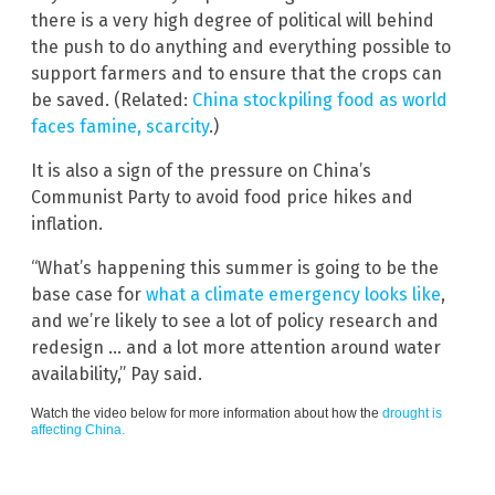
there is a very high degree of political will behind
the push to do anything and everything possible to
support farmers and to ensure that the crops can
be saved. (Related:
China stockpiling food as world
faces famine, scarcity
.)
It is also a sign of the pressure on China’s
Communist Party to avoid food price hikes and
inflation.
“What’s happening this summer is going to be the
base case for
what a climate emergency looks like
,
and we’re likely to see a lot of policy research and
redesign … and a lot more attention around water
availability,” Pay said.
Watch the video below for more information about how the
drought is
affecting China.