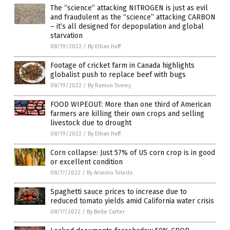
The “science” attacking NITROGEN is just as evil
and fraudulent as the “science” attacking CARBON
– it’s all designed for depopulation and global
starvation
08/19/2022
/
By Ethan Huff
Footage of cricket farm in Canada highlights
globalist push to replace beef with bugs
08/19/2022
/
By Ramon Tomey
FOOD WIPEOUT: More than one third of American
farmers are killing their own crops and selling
livestock due to drought
08/19/2022
/
By Ethan Huff
Corn collapse: Just 57% of US corn crop is in good
or excellent condition
08/17/2022
/
By Arsenio Toledo
Spaghetti sauce prices to increase due to
reduced tomato yields amid California water crisis
08/17/2022
/
By Belle Carter