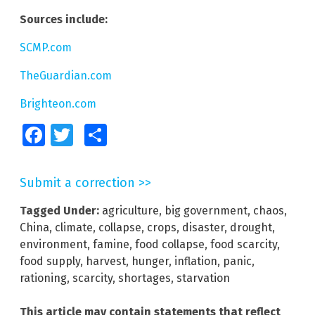
Sources include:
SCMP.com
TheGuardian.com
Brighteon.com
Facebook
Twitter
Share
Submit a correction >>
Tagged Under:
agriculture
,
big government
,
chaos
,
China
,
climate
,
collapse
,
crops
,
disaster
,
drought
,
environment
,
famine
,
food collapse
,
food scarcity
,
food supply
,
harvest
,
hunger
,
inflation
,
panic
,
rationing
,
scarcity
,
shortages
,
starvation
This article may contain statements that reflect