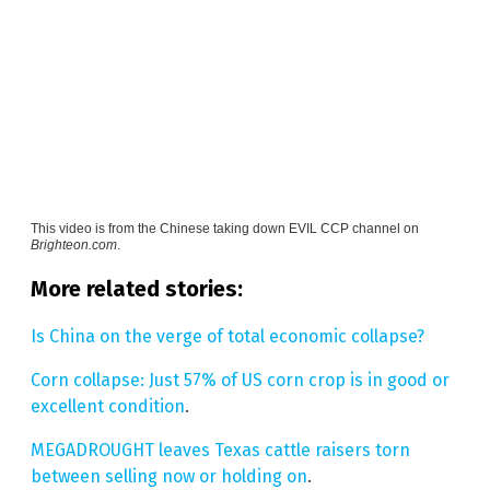
This video is from the
Chinese taking down EVIL CCP channel on
Brighteon.com
.
More related stories:
Is China on the verge of total economic collapse?
Corn collapse: Just 57% of US corn crop is in good or
excellent condition
.
MEGADROUGHT leaves Texas cattle raisers torn
between selling now or holding on
.