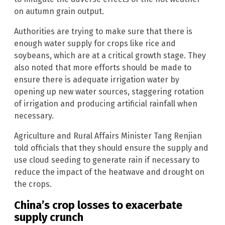
on autumn grain output.
Authorities are trying to make sure that there is
enough water supply for crops like rice and
soybeans, which are at a critical growth stage. They
also noted that more efforts should be made to
ensure there is adequate irrigation water by
opening up new water sources, staggering rotation
of irrigation and producing artificial rainfall when
necessary.
Agriculture and Rural Affairs Minister Tang Renjian
told officials that they should ensure the supply and
use cloud seeding to generate rain if necessary to
reduce the impact of the heatwave and drought on
the crops.
China’s crop losses to exacerbate
supply crunch