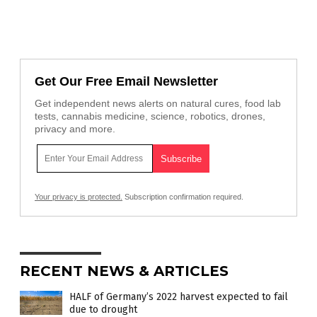
Get Our Free Email Newsletter
Get independent news alerts on natural cures, food lab
tests, cannabis medicine, science, robotics, drones,
privacy and more.
Your privacy is protected.
Subscription confirmation required.
RECENT NEWS & ARTICLES
HALF of Germany’s 2022 harvest expected to fail
due to drought