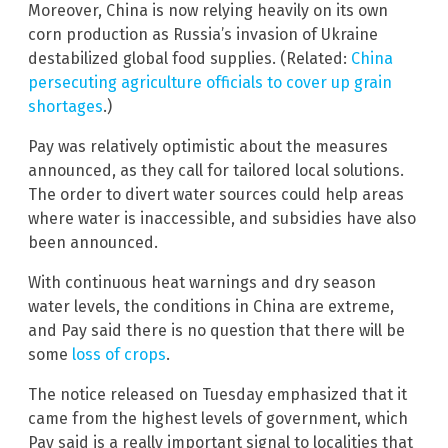
Moreover, China is now relying heavily on its own
corn production as Russia’s invasion of Ukraine
destabilized global food supplies. (Related:
China
persecuting agriculture officials to cover up grain
shortages
.)
Pay was relatively optimistic about the measures
announced, as they call for tailored local solutions.
The order to divert water sources could help areas
where water is inaccessible, and subsidies have also
been announced.
With continuous heat warnings and dry season
water levels, the conditions in China are extreme,
and Pay said there is no question that there will be
some
loss of crops
.
The notice released on Tuesday emphasized that it
came from the highest levels of government, which
Pay said is a really important signal to localities that