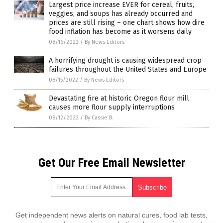
Largest price increase EVER for cereal, fruits,
veggies, and soups has already occurred and
prices are still rising – one chart shows how dire
food inflation has become as it worsens daily
08/16/2022
/
By News Editors
A horrifying drought is causing widespread crop
failures throughout the United States and Europe
08/15/2022
/
By News Editors
Devastating fire at historic Oregon flour mill
causes more flour supply interruptions
08/12/2022
/
By Cassie B.
Get Our Free Email Newsletter
Get independent news alerts on natural cures, food lab tests,