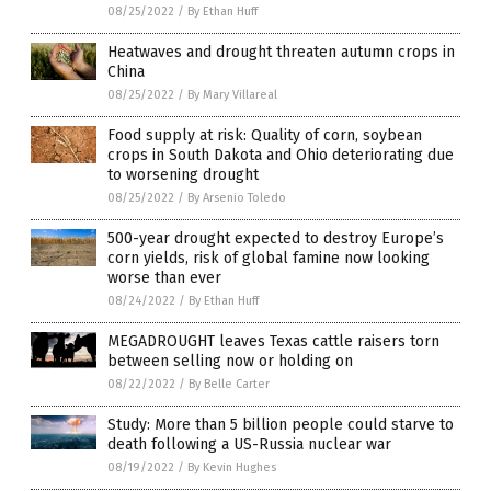
08/25/2022
/
By Ethan Huff
Heatwaves and drought threaten autumn crops in
China
08/25/2022
/
By Mary Villareal
Food supply at risk: Quality of corn, soybean
crops in South Dakota and Ohio deteriorating due
to worsening drought
08/25/2022
/
By Arsenio Toledo
500-year drought expected to destroy Europe’s
corn yields, risk of global famine now looking
worse than ever
08/24/2022
/
By Ethan Huff
MEGADROUGHT leaves Texas cattle raisers torn
between selling now or holding on
08/22/2022
/
By Belle Carter
Study: More than 5 billion people could starve to
death following a US-Russia nuclear war
08/19/2022
/
By Kevin Hughes