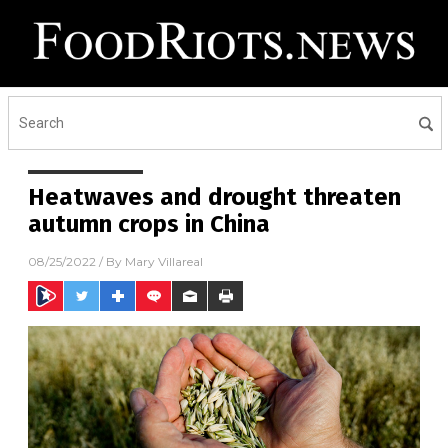
Heatwaves and drought threaten
autumn crops in China
08/25/2022
/ By
Mary Villareal