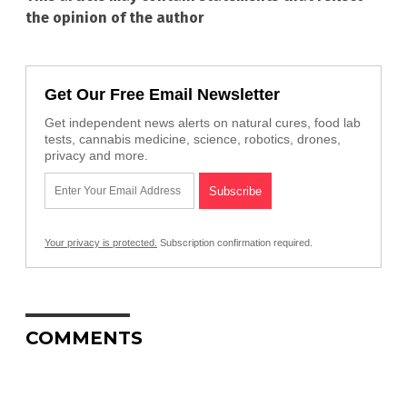
the opinion of the author
Get Our Free Email Newsletter
Get independent news alerts on natural cures, food lab
tests, cannabis medicine, science, robotics, drones,
privacy and more.
Your privacy is protected.
Subscription confirmation required.
COMMENTS