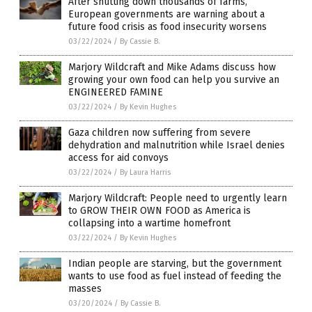
After shutting down thousands of farms,
European governments are warning about a
future food crisis as food insecurity worsens
03/22/2024
/
By Cassie B.
Marjory Wildcraft and Mike Adams discuss how
growing your own food can help you survive an
ENGINEERED FAMINE
03/22/2024
/
By Kevin Hughes
Gaza children now suffering from severe
dehydration and malnutrition while Israel denies
access for aid convoys
03/22/2024
/
By Laura Harris
Marjory Wildcraft: People need to urgently learn
to GROW THEIR OWN FOOD as America is
collapsing into a wartime homefront
03/22/2024
/
By Kevin Hughes
Indian people are starving, but the government
wants to use food as fuel instead of feeding the
masses
03/20/2024
/
By Cassie B.