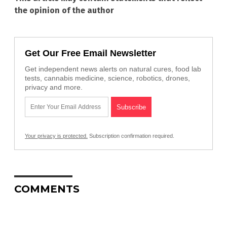
the opinion of the author
Get Our Free Email Newsletter
Get independent news alerts on natural cures, food lab
tests, cannabis medicine, science, robotics, drones,
privacy and more.
Your privacy is protected.
Subscription confirmation required.
COMMENTS