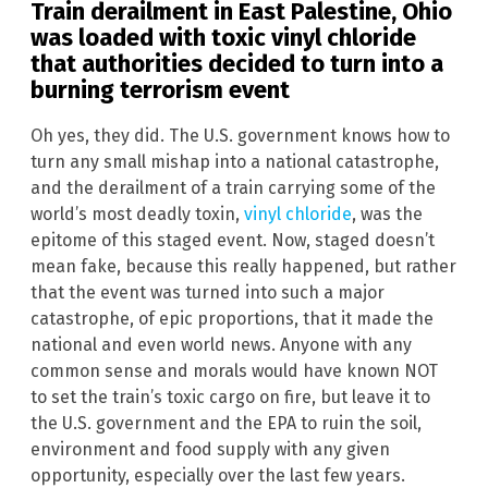
Train derailment in
East Palestine
,
Ohio
was loaded with toxic vinyl chloride
that authorities decided to turn into a
burning terrorism event
Oh yes, they did. The U.S. government knows how to
turn any small mishap into a national catastrophe,
and the derailment of a train carrying some of the
world’s most deadly toxin,
vinyl chloride
, was the
epitome of this staged event. Now, staged doesn’t
mean fake, because this really happened, but rather
that the event was turned into such a major
catastrophe, of epic proportions, that it made the
national and even world news. Anyone with any
common sense and morals would have known NOT
to set the train’s toxic cargo on fire, but leave it to
the U.S. government and the EPA to ruin the soil,
environment and food supply with any given
opportunity, especially over the last few years.