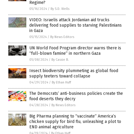
Regime?
05/16/2024
/
By S.D. Wells
VIDEO: Israelis attack Jordanian aid trucks
delivering food supplies to starving Palestinians
in Gaza
05/15/2024
/
By News Editors
UN World Food Program director warns there is
“full-blown famine” in northern Gaza
05/08/2024
/
By Cassie B.
Insect biodiversity plummeting as global food
supply teeters toward collapse
04/29/2024
/
By Ethan Huff
The Democrats’ anti-business policies create the
food deserts they decry
04/28/2024
/
By News Editors
Big Pharma planning to “vaccinate” America’s
chicken supply for bird flu, unleashing a plot to
END animal agriculture
04/19/2024
/
By Ethan Huff