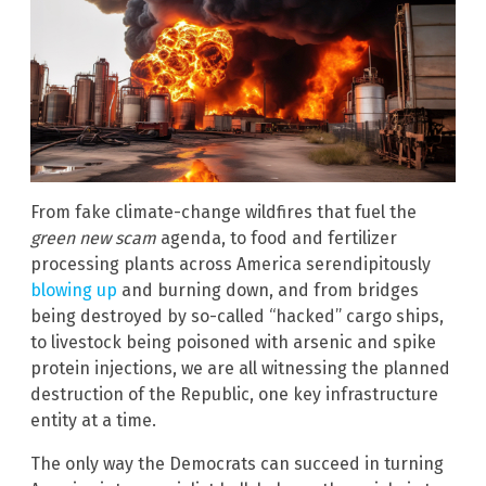
From fake climate-change wildfires that fuel the
green new scam
agenda, to food and fertilizer
processing plants across America serendipitously
blowing up
and burning down, and from bridges
being destroyed by so-called “hacked” cargo ships,
to livestock being poisoned with arsenic and spike
protein injections, we are all witnessing the planned
destruction of the Republic, one key infrastructure
entity at a time.
The only way the Democrats can succeed in turning