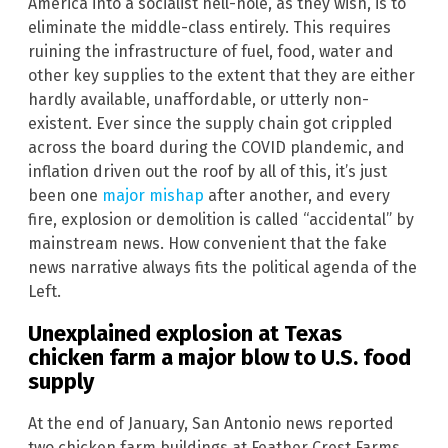
America into a socialist hell-hole, as they wish, is to
eliminate the middle-class entirely. This requires
ruining the infrastructure of fuel, food, water and
other key supplies to the extent that they are either
hardly available, unaffordable, or utterly non-
existent. Ever since the supply chain got crippled
across the board during the COVID plandemic, and
inflation driven out the roof by all of this, it’s just
been one
major mishap
after another, and every
fire, explosion or demolition is called “accidental” by
mainstream news. How convenient that the fake
news narrative always fits the political agenda of the
Left.
Unexplained explosion at
Texas
chicken farm a major blow to
U.S.
food
supply
At the end of January, San Antonio news reported
two chicken farm buildings at Feather Crest Farms