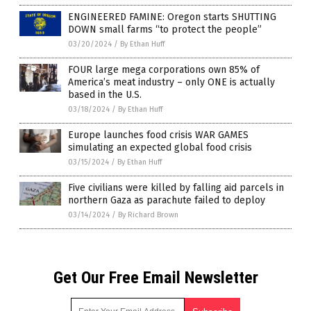
ENGINEERED FAMINE: Oregon starts SHUTTING
DOWN small farms “to protect the people”
03/20/2024
/
By Ethan Huff
FOUR large mega corporations own 85% of
America’s meat industry – only ONE is actually
based in the U.S.
03/18/2024
/
By Ethan Huff
Europe launches food crisis WAR GAMES
simulating an expected global food crisis
03/15/2024
/
By Ethan Huff
Five civilians were killed by falling aid parcels in
northern Gaza as parachute failed to deploy
03/14/2024
/
By Richard Brown
Get Our Free Email Newsletter