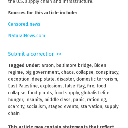
the U.S. supply chain and infrastructure.
Sources for this article include:
Censored.news
NaturalNews.com
Submit a correction >>
Tagged Under:
arson
,
baltimore bridge
,
Biden
regime
,
big government
,
chaos
,
collapse
,
conspiracy
,
deception
,
deep state
,
disaster
,
domestic terrorism
,
East Palestine
,
explosions
,
false-flag
,
fire
,
food
collapse
,
food plants
,
food supply
,
globalist elite
,
hunger
,
insanity
,
middle class
,
panic
,
rationing
,
scarcity
,
socialism
,
staged events
,
starvation
,
supply
chain
This article may contain statements that reflect