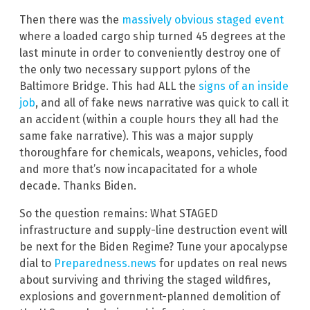
Then there was the
massively obvious staged event
where a loaded cargo ship turned 45 degrees at the
last minute in order to conveniently destroy one of
the only two necessary support pylons of the
Baltimore Bridge. This had ALL the
signs of an inside
job
, and all of fake news narrative was quick to call it
an accident (within a couple hours they all had the
same fake narrative). This was a major supply
thoroughfare for chemicals, weapons, vehicles, food
and more that’s now incapacitated for a whole
decade. Thanks Biden.
So the question remains: What STAGED
infrastructure and supply-line destruction event will
be next for the Biden Regime? Tune your apocalypse
dial to
Preparedness.news
for updates on real news
about surviving and thriving the staged wildfires,
explosions and government-planned demolition of