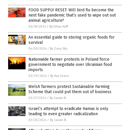
FOOD SUPPLY RESET: Will bird flu become the
next fake pandemic that’s used to wipe out out
animal agriculture?
04/18/2024
/
By Ethan Huff
An essential guide to storing organic foods for
survival
04/05/2024
/
By Zoey Sky
Nationwide farmer protests in Poland force
government to negotiate over Ukrainian food
imports
03/29/2024
/
By Ava Grace
Welsh farmers protest Sustainable Farming
Scheme that could put them out of business
03/27/2024
/
By Cassie B.
Israel’s attempt to eradicate Hamas is only
leading to even greater radicalization
03/26/2024
/
By Cassie B.