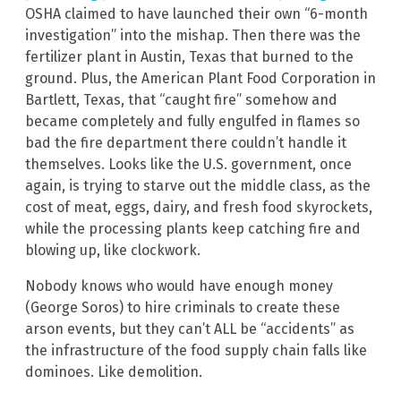
OSHA claimed to have launched their own “6-month
investigation” into the mishap. Then there was the
fertilizer plant in Austin, Texas that burned to the
ground. Plus, the American Plant Food Corporation in
Bartlett, Texas, that “caught fire” somehow and
became completely and fully engulfed in flames so
bad the fire department there couldn’t handle it
themselves. Looks like the U.S. government, once
again, is trying to starve out the middle class, as the
cost of meat, eggs, dairy, and fresh food skyrockets,
while the processing plants keep catching fire and
blowing up, like clockwork.
Nobody knows who would have enough money
(George Soros) to hire criminals to create these
arson events, but they can’t ALL be “accidents” as
the infrastructure of the food supply chain falls like
dominoes. Like demolition.