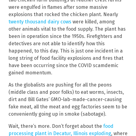
were engulfed in flames after some massive
explosions that rocked the chicken plant. Nearly
twenty thousand dairy cows
were killed, among
other animals vital to the food supply. The plant has
been in operation since the 1950s. Firefighters and
detectives are not able to identify how this
happened, to this day. This is just one incident in a
long string of food facility explosions and fires that
have been occurring since the COVID scamdemic
gained momentum.
As the globalists are pushing for all the peons
(middle class and poor folks) to eat worms, insects,
dirt and Bill Gates’ GMO-lab-made-cancer-causing
fake meat, all the meat and egg factories seem to be
conveniently going up in smoke (sabotage).
Wait, there’s more. Don’t forget about the
food
processing plant in Decatur, Illinois exploding
, where