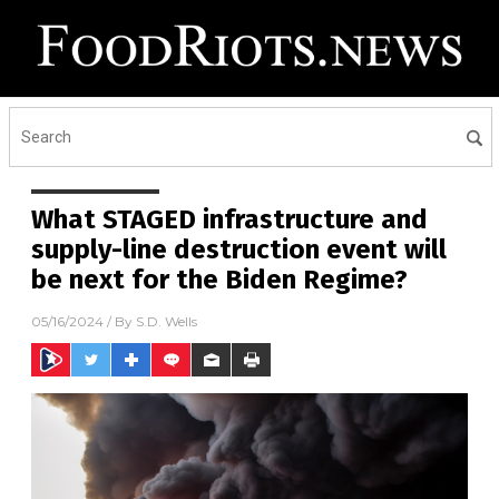
What STAGED infrastructure and
supply-line destruction event will
be next for the Biden Regime?
05/16/2024
/ By
S.D. Wells