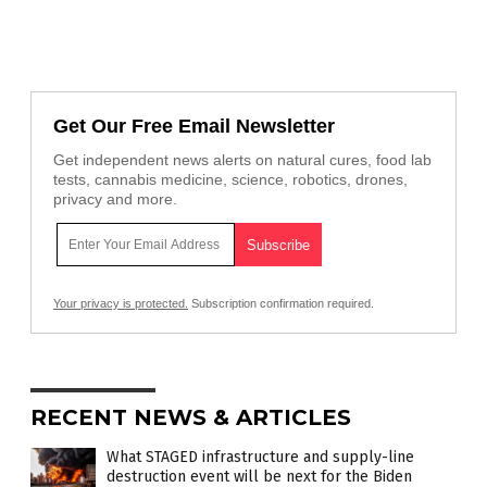
Get Our Free Email Newsletter
Get independent news alerts on natural cures, food lab
tests, cannabis medicine, science, robotics, drones,
privacy and more.
Your privacy is protected.
Subscription confirmation required.
RECENT NEWS & ARTICLES
What STAGED infrastructure and supply-line
destruction event will be next for the Biden